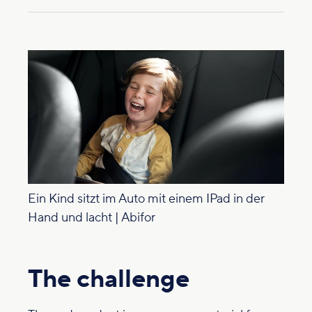
Ein Kind sitzt im Auto mit einem IPad in der
Hand und lacht | Abifor
The challenge