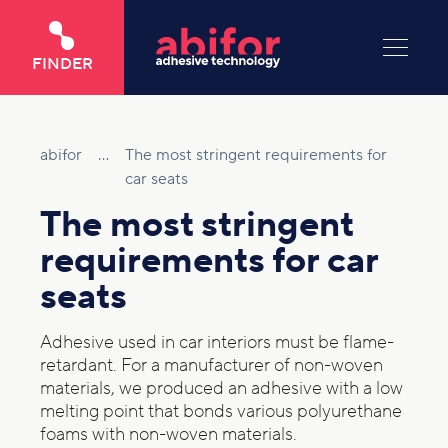
FINDER
abifor
...
The most stringent requirements for
car seats
The most stringent
requirements for car
seats
Adhesive used in car interiors must be flame-
retardant. For a manufacturer of non-woven
materials, we produced an adhesive with a low
melting point that bonds various polyurethane
foams with non-woven materials.