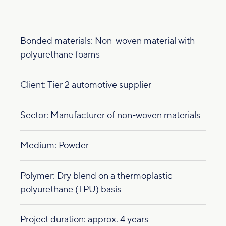
Bonded materials: Non-woven material with
polyurethane foams
Client: Tier 2 automotive supplier
Sector: Manufacturer of non-woven materials
Medium: Powder
Polymer: Dry blend on a thermoplastic
polyurethane (TPU) basis
Project duration: approx. 4 years