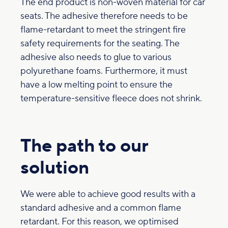
The end product is non-woven material for car
seats. The adhesive therefore needs to be
flame-retardant to meet the stringent fire
safety requirements for the seating. The
adhesive also needs to glue to various
polyurethane foams. Furthermore, it must
have a low melting point to ensure the
temperature-sensitive fleece does not shrink.
The path to our
solution
We were able to achieve good results with a
standard adhesive and a common flame
retardant. For this reason, we optimised