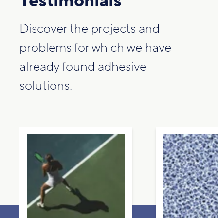
Testimonials
Discover the projects and
problems for which we have
already found adhesive
solutions.