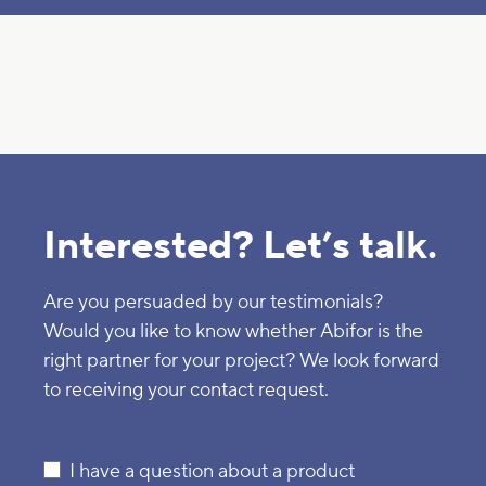
Interested? Let’s talk.
Are you persuaded by our testimonials?
Would you like to know whether Abifor is the
right partner for your project? We look forward
to receiving your contact request.
I have a question about a product