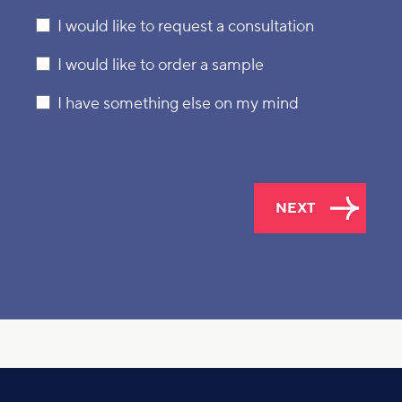
I would like to request a consultation
I would like to order a sample
I have something else on my mind
NEXT