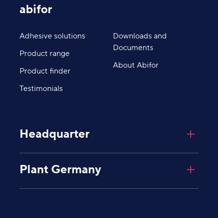
abifor
Adhesive solutions
Downloads and
Documents
Product range
About Abifor
Product finder
Testimonials
Headquarter
Abifor AG
Plant Germany
Giessenplatz 8
8600
Dübendorf
Schweiz
Abifor AG
Industriegebiet Degernau
Untere Mühlewiesen 8