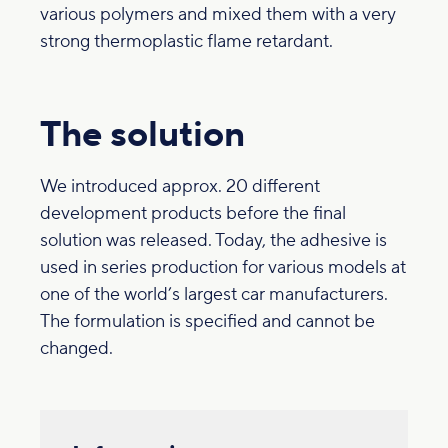
various polymers and mixed them with a very
strong thermoplastic flame retardant.
The solution
We introduced approx. 20 different
development products before the final
solution was released. Today, the adhesive is
used in series production for various models at
one of the world’s largest car manufacturers.
The formulation is specified and cannot be
changed.