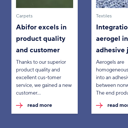
Carpets
Textiles
Abifor excels in
Integratio
product quality
aerogel in
and customer
adhesive 
Thanks to our superior
Aerogels are
product quality and
homogeneous
excellent cus-tomer
into an adhesi
service, we gained a new
between nonw
customer…
The end prod
read more
read mo