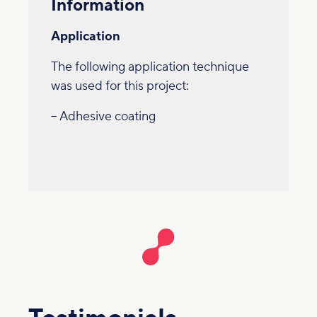
Information
Application
The following application technique
was used for this project:
– Adhesive coating