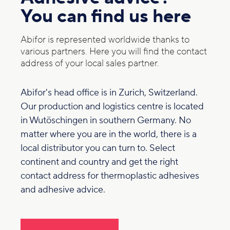
You can find us here
Abifor is represented worldwide thanks to
various partners. Here you will find the contact
address of your local sales partner.
Abifor's head office is in Zurich, Switzerland.
Our production and logistics centre is located
in Wutöschingen in southern Germany. No
matter where you are in the world, there is a
local distributor you can turn to. Select
continent and country and get the right
contact address for thermoplastic adhesives
and adhesive advice.