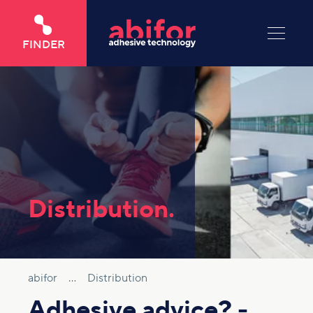
FINDER
Distribution.
abifor
...
Distribution
Adhesive advice? -