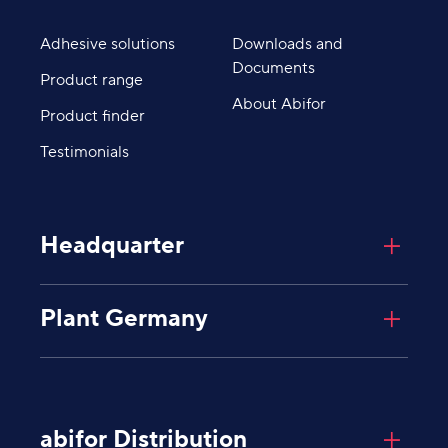
Adhesive solutions
Downloads and
Documents
Product range
About Abifor
Product finder
Testimonials
Headquarter
Abifor AG
Plant Germany
Giessenplatz 8
8600
Dübendorf
Schweiz
Abifor AG
Industriegebiet Degernau
Untere Mühlewiesen 8
abifor Distribution
79793
Wutöschingen