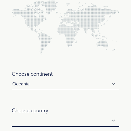
Choose continent
Choose country