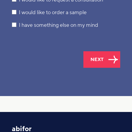
I would like to order a sample
I have something else on my mind
NEXT
abifor