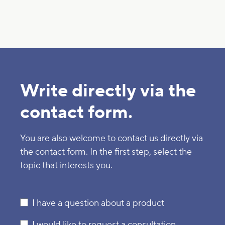
Write directly via the
contact form.
You are also welcome to contact us directly via
the contact form. In the first step, select the
topic that interests you.
I have a question about a product
I would like to request a consultation